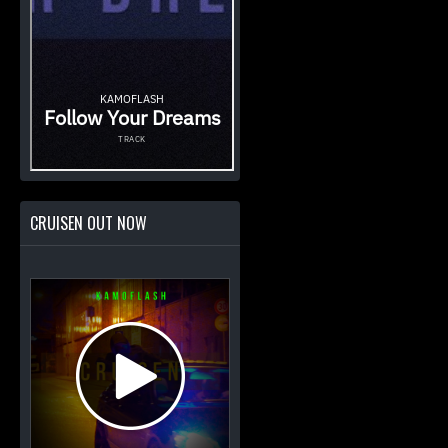
CRUISEN OUT NOW