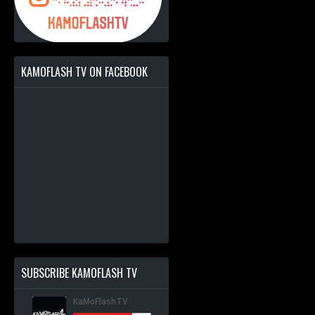
KAMOFLASH TV ON FACEBOOK
SUBSCRIBE KAMOFLASH TV