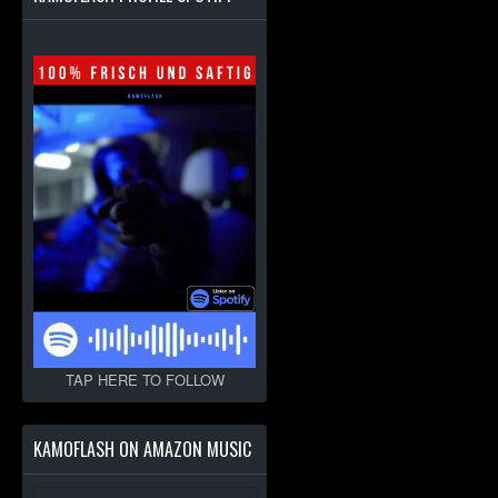
TAP HERE TO FOLLOW
KAMOFLASH ON AMAZON MUSIC