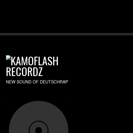
NEW SOUND OF DEUTSCHRAP