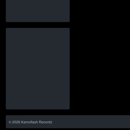
©
2026
Kamoflash Recordz