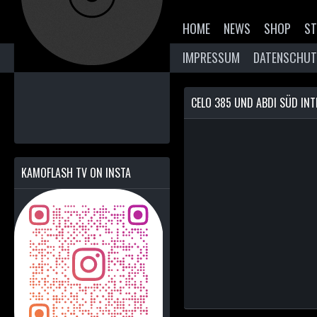
HOME
NEWS
SHOP
ST
IMPRESSUM
DATENSCHUT
CELO 385 UND ABDI SÜD INT
KAMOFLASH TV ON INSTA