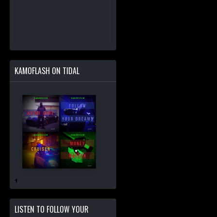
KAMOFLASH ON TIDAL
LISTEN TO FOLLOW YOUR