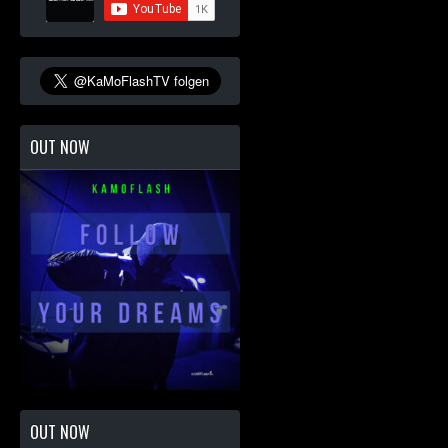
OUT NOW
OUT NOW