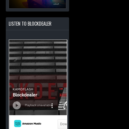
LISTEN TO BLOCKDEALER