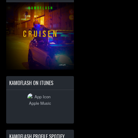
KAMOFLASH ON ITUNES
KAMOFLASH PROFILE SPOTIFY