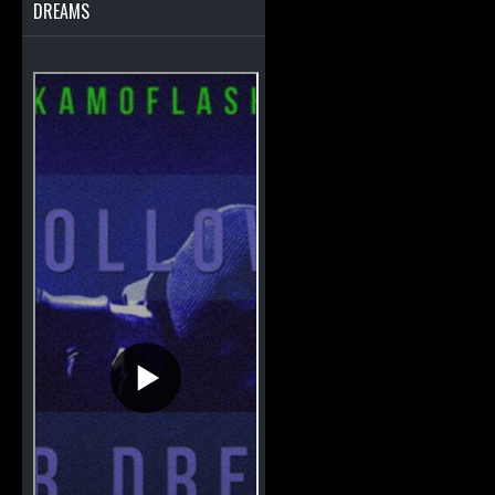
DREAMS